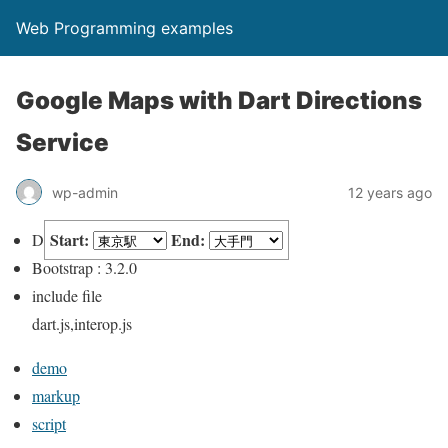
Web Programming examples
Google Maps with Dart Directions
Service
wp-admin
12 years ago
Start:
End:
Dart : 1.8.3
Bootstrap : 3.2.0
include file
dart.js,interop.js
demo
markup
script