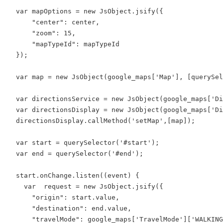
  var mapOptions = new JsObject.jsify({

      "center": center,

      "zoom": 15,

      "mapTypeId": mapTypeId

  });

  var map = new JsObject(google_maps['Map'], [querySel
  var directionsService = new JsObject(google_maps['Di
  var directionsDisplay = new JsObject(google_maps['Di
  directionsDisplay.callMethod('setMap',[map]);

  var start = querySelector('#start');

  var end = querySelector('#end');

  start.onChange.listen((event) {

    var  request = new JsObject.jsify({

      "origin": start.value,

      "destination": end.value,

      "travelMode": google_maps['TravelMode']['WALKING