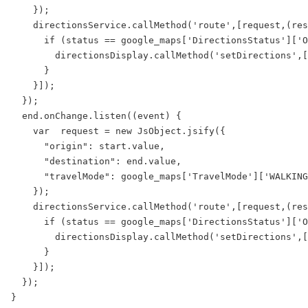
    });

    directionsService.callMethod('route',[request,(res
      if (status == google_maps['DirectionsStatus']['O
        directionsDisplay.callMethod('setDirections',[
      }

    }]);

  });

  end.onChange.listen((event) {

    var  request = new JsObject.jsify({

      "origin": start.value,

      "destination": end.value,

      "travelMode": google_maps['TravelMode']['WALKING
    });

    directionsService.callMethod('route',[request,(res
      if (status == google_maps['DirectionsStatus']['O
        directionsDisplay.callMethod('setDirections',[
      }

    }]);

  });
