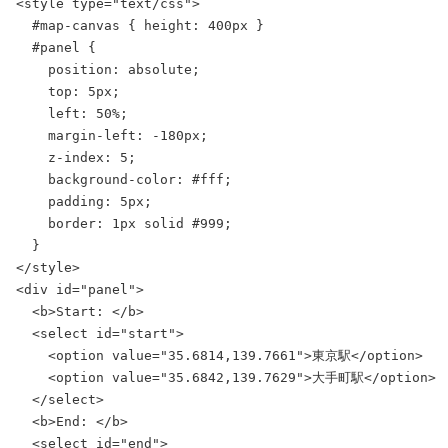
<style type="text/css">

  #map-canvas { height: 400px }

  #panel {

    position: absolute;

    top: 5px;

    left: 50%;

    margin-left: -180px;

    z-index: 5;

    background-color: #fff;

    padding: 5px;

    border: 1px solid #999;

  }

</style>

<div id="panel">

  <b>Start: </b>

  <select id="start">

    <option value="35.6814,139.7661">東京駅</option>

    <option value="35.6842,139.7629">大手町駅</option>

  </select>

  <b>End: </b>

  <select id="end">
