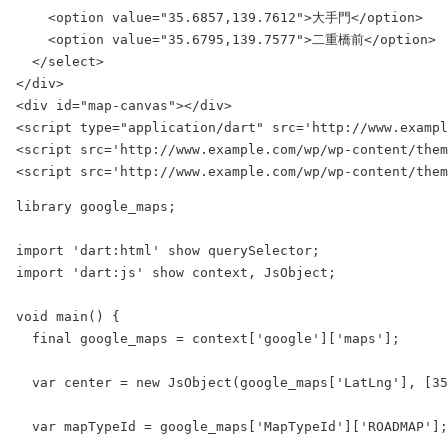
    <option value="35.6857,139.7612">大手門</option>

    <option value="35.6795,139.7577">二重橋前</option>

  </select>

</div>

<div id="map-canvas"></div>

<script type="application/dart" src='http://www.exampl
<script src='http://www.example.com/wp/wp-content/them
library google_maps;

import 'dart:html' show querySelector;

import 'dart:js' show context, JsObject;

void main() {

  final google_maps = context['google']['maps'];

  var center = new JsObject(google_maps['LatLng'], [35
  var mapTypeId = google_maps['MapTypeId']['ROADMAP'];
