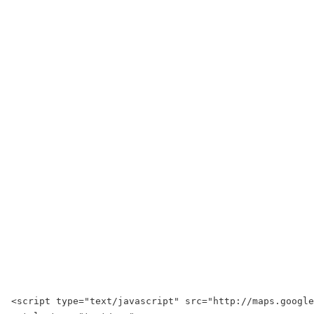
<script type="text/javascript" src="http://maps.googl