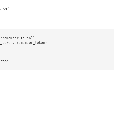
 'get'
:remember_token])

_token: remember_token)

pted
