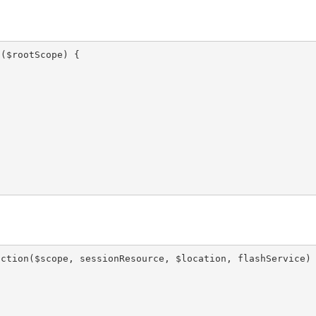
($rootScope) {

ction($scope, sessionResource, $location, flashService) 