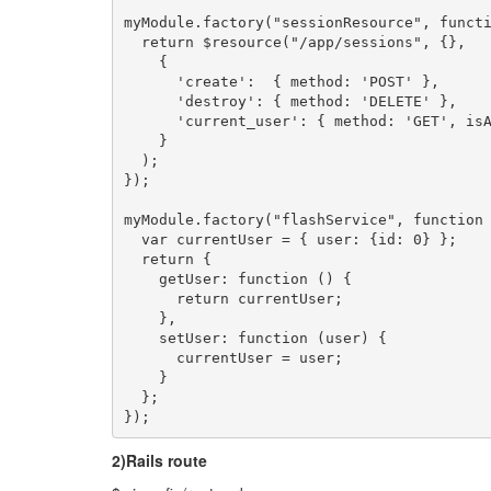
myModule.factory("sessionResource", functi
  return $resource("/app/sessions", {},

    {

      'create':  { method: 'POST' },

      'destroy': { method: 'DELETE' },

      'current_user': { method: 'GET', isA
    }

  );

});

myModule.factory("flashService", function 
  var currentUser = { user: {id: 0} };

  return {

    getUser: function () {

      return currentUser;

    },

    setUser: function (user) {

      currentUser = user;

    }

  };

});
2)Rails route