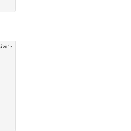
ion">
