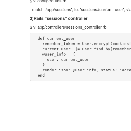
$ vi config/routes.rb
match '/app/sessions', to: 'sessions#current_user', via:
3)Rails "sessions" controller
$ vi app/controllers/sessions_controller.rb
  def current_user

    remember_token = User.encrypt(cookies[
    current_user ||= User.find_by(remember
    @user_info = {

      user: current_user

    }

    render json: @user_info, status: :acce
  end