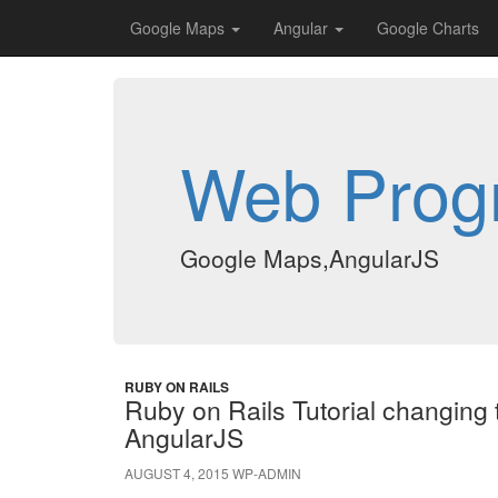
Google Maps
Angular
Google Charts
Web Prog
Google Maps,AngularJS
RUBY ON RAILS
Ruby on Rails Tutorial changing t
AngularJS
AUGUST 4, 2015
WP-ADMIN