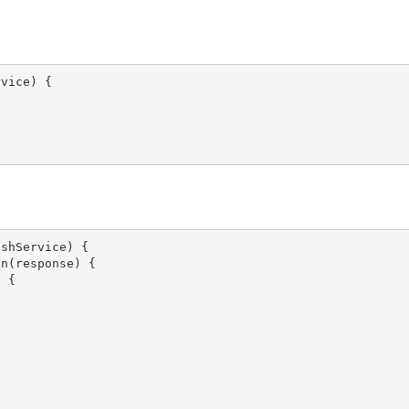
vice) {

shService) {

n(response) {

 {
