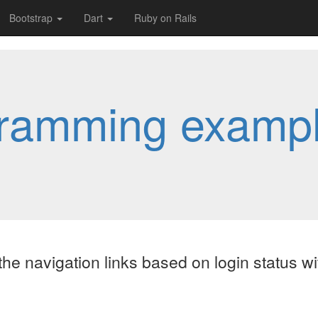
Bootstrap
Dart
Ruby on Rails
ramming examp
he navigation links based on login status wi