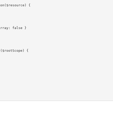
on($resource) {

rray: false }

($rootScope) {
