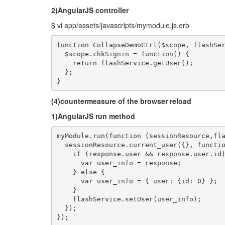
2)AngularJS controller
$ vi app/assets/javascripts/mymodule.js.erb
function CollapseDemoCtrl($scope, flashSer
  $scope.chkSignin = function() {

    return flashService.getUser();

  };

}
(4)countermeasure of the browser reload
1)AngularJS run method
myModule.run(function (sessionResource,fla
  sessionResource.current_user({}, functio
    if (response.user && response.user.id)
      var user_info = response;

    } else {

      var user_info = { user: {id: 0} };

    }

    flashService.setUser(user_info);

  });

});
