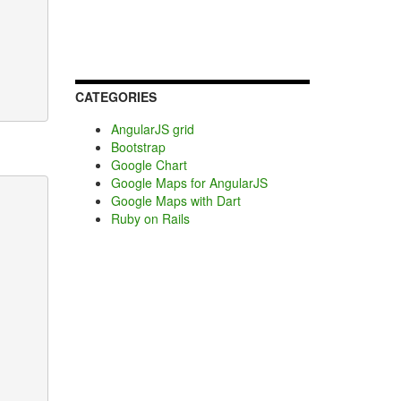
CATEGORIES
AngularJS grid
Bootstrap
Google Chart
Google Maps for AngularJS
Google Maps with Dart
Ruby on Rails