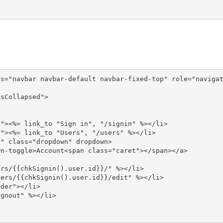
s="navbar navbar-default navbar-fixed-top" role="navigat
sCollapsed">

"><%= link_to "Sign in", "/signin" %></li>

"><%= link_to "Users", "/users" %></li>

" class="dropdown" dropdown>

n-toggle>Account<span class="caret"></span></a>

rs/{{chkSignin().user.id}}/" %></li>

ers/{{chkSignin().user.id}}/edit" %></li>

der"></li>

gnout" %></li>
