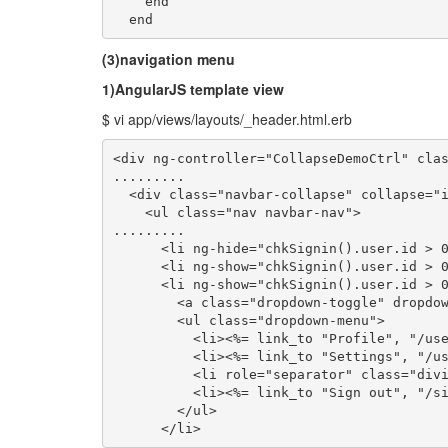
    end

  end
(3)navigation menu
1)AngularJS template view
$ vi app/views/layouts/_header.html.erb
<div ng-controller="CollapseDemoCtrl" clas
.........

  <div class="navbar-collapse" collapse="i
    <ul class="nav navbar-nav">

.........

      <li ng-hide="chkSignin().user.id > 0
      <li ng-show="chkSignin().user.id > 0
      <li ng-show="chkSignin().user.id > 0
        <a class="dropdown-toggle" dropdow
        <ul class="dropdown-menu">

          <li><%= link_to "Profile", "/use
          <li><%= link_to "Settings", "/us
          <li role="separator" class="divi
          <li><%= link_to "Sign out", "/si
        </ul>

      </li>