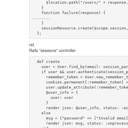
      $location.path("/users/" + response.
    }

    function failure(response) {

........

    }

    sessionResource.create($scope.session,
  };
ref.
Rails "sessions" controller
  def create

    user = User.find_by(email: session_par
    if user && user.authenticate(session_p
      remember_token = User.new_remember_t
      cookies.permanent[:remember_token] =
      user.update_attribute(:remember_toke
      @user_info = {

        user: user

      }

      render json: @user_info, status: :ac
    else

      msg = {"password" => ["Invalid email
      render json: msg, status: :unprocess