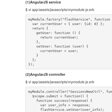
(1)AngularJS service
$ vi app/assets/javascripts/mymodule.js.erb
myModule.factory("flashService", function 
  var currentUser = { user: {id: 0} };

  return {

    getUser: function () {

      return currentUser;

    },

    setUser: function (user) {

      currentUser = user;

    }

  };

});
(2)AngularJS controller
$ vi app/assets/javascripts/mymodule.js.erb
myModule.controller("SessionsNewCtrl", fun
  $scope.submit = function() {

    function success(response) {

      var user_info = response;

      flashService.setUser(user_info);
