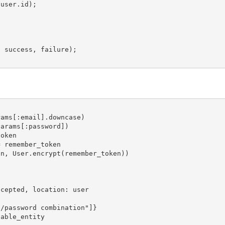
user.id);

 success, failure);

ams[:email].downcase)

arams[:password])

oken

 remember_token

n, User.encrypt(remember_token))

cepted, location: user

/password combination"]}

able_entity
