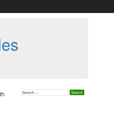
les
Search
th
for: