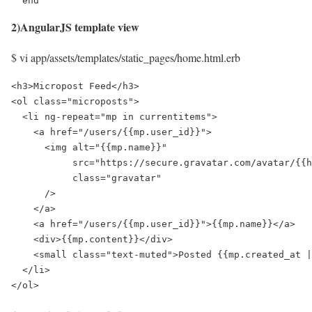
  end
2)AngularJS template view
$ vi app/assets/templates/static_pages/home.html.erb
<h3>Micropost Feed</h3>

<ol class="microposts">

  <li ng-repeat="mp in currentitems">

    <a href="/users/{{mp.user_id}}">

      <img alt="{{mp.name}}"

           src="https://secure.gravatar.com/avatar/{{h
           class="gravatar"

      />

    </a>

    <a href="/users/{{mp.user_id}}">{{mp.name}}</a>

    <div>{{mp.content}}</div>

    <small class="text-muted">Posted {{mp.created_at |
  </li>
