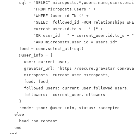
      sql = "SELECT microposts.*,users.name,users.emai
            "FROM microposts,users " +

            "WHERE (user_id IN (" +

            "SELECT followed_id FROM relationships WHE
            current_user.id.to_s + " )" +

            "OR user_id = " + current_user.id.to_s + "
            "AND microposts.user_id = users.id"

      feed = conn.select_all(sql)

      @user_info = {

        user: current_user,

        gravatar_url: "https://secure.gravatar.com/ava
        microposts: current_user.microposts,

        feed: feed,

        followed_users: current_user.followed_users,

        followers:  current_user.followers

      }

      render json: @user_info, status: :accepted

    else

      head :no_content

    end
