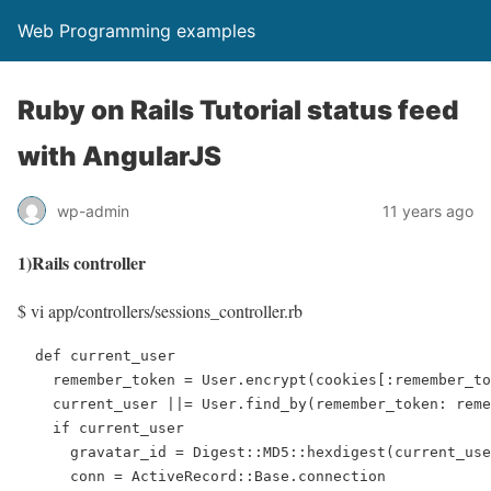
Web Programming examples
Ruby on Rails Tutorial status feed
with AngularJS
wp-admin
11 years ago
1)Rails controller
$ vi app/controllers/sessions_controller.rb
  def current_user

    remember_token = User.encrypt(cookies[:remember_to
    current_user ||= User.find_by(remember_token: reme
    if current_user

      gravatar_id = Digest::MD5::hexdigest(current_use
      conn = ActiveRecord::Base.connection
