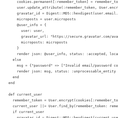
      cookies.permanent[:remember_token] = remember_to
      user.update_attribute(:remember_token, User.encr
      gravatar_id = Digest::MD5::hexdigest(user.email.
      microposts = user.microposts

      @user_info = {

        user: user,

        gravatar_url: "https://secure.gravatar.com/ava
        microposts: microposts

      }

      render json: @user_info, status: :accepted, loca
    else

      msg = {"password" => ["Invalid email/password co
      render json: msg, status: :unprocessable_entity

    end

  end

  def current_user

    remember_token = User.encrypt(cookies[:remember_to
    current_user ||= User.find_by(remember_token: reme
    if current_user

      gravatar_id = Digest::MD5::hexdigest(current_use