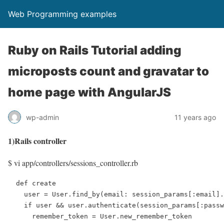
Web Programming examples
Ruby on Rails Tutorial adding
microposts count and gravatar to
home page with AngularJS
wp-admin
11 years ago
1)Rails controller
$ vi app/controllers/sessions_controller.rb
  def create

    user = User.find_by(email: session_params[:email].
    if user && user.authenticate(session_params[:passw
      remember_token = User.new_remember_token
