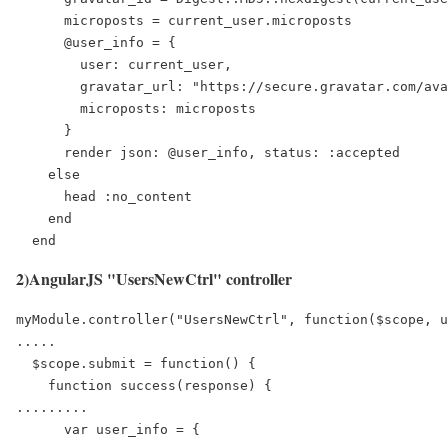
      microposts = current_user.microposts

      @user_info = {

        user: current_user,

        gravatar_url: "https://secure.gravatar.com/ava
        microposts: microposts

      }

      render json: @user_info, status: :accepted

    else

      head :no_content

    end

  end
2)AngularJS "UsersNewCtrl" controller
myModule.controller("UsersNewCtrl", function($scope, u
.....

  $scope.submit = function() {

    function success(response) {

.........

      var user_info = { 
