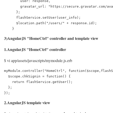
        user: response,

        gravatar_url: "https://secure.gravatar.com/ava
      };

      flashService.setUser(user_info);

      $location.path("/users/" + response.id);

    }
3)AngularJS "HomeCtrl" controller and template view
1.AngularJS "HomeCtrl" controller
$ vi app/assets/javascripts/mymodule.js.erb
myModule.controller("HomeCtrl", function($scope,flashS
  $scope.chkSignin = function() {

    return flashService.getUser();

  };

});
2.AngularJS template view