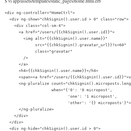
$ vi app/assets/templates/static_pages/home.html.erb
<div ng-controller="HomeCtrl">

  <div ng-show="chkSignin().user.id > 0" class="row">

    <div class="col-sm-4">

      <a href="/users/{{chkSignin().user.id}}">

        <img alt="{{chkSignin().user.name}}"

             src="{{chkSignin().gravatar_url}}?s=60"

             class="gravatar"

        />

      </a>

      <h4>{{chkSignin().user.name}}</h4>

      <span><a href="/users/{{chkSignin().user.id}}">v
      <ng-pluralize count="chkSignin().microposts.leng
                    when="{'0': '0 micropost',

                           'one': '1 micropost',

                           'other': '{} microposts'}">

      </ng-pluralize>

    </div>

  </div>

  <div ng-hide="chkSignin().user.id > 0">
