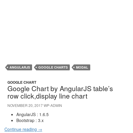
ANGULARJS
GOOGLE CHARTS
MODAL
GOOGLE CHART
Google Chart by AngularJS table’s
row click,display line chart
NOVEMBER 20, 2017
WP-ADMIN
AngularJS : 1.6.5
Bootstrap : 3.x
Continue reading
→