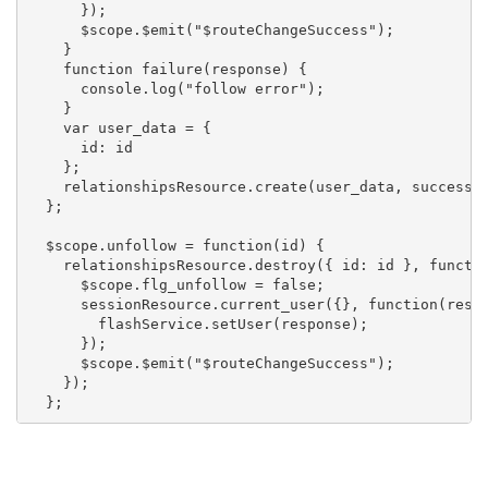
      });

      $scope.$emit("$routeChangeSuccess");

    }

    function failure(response) {

      console.log("follow error");

    }

    var user_data = {

      id: id

    };

    relationshipsResource.create(user_data, success, 
  };

  $scope.unfollow = function(id) {

    relationshipsResource.destroy({ id: id }, functio
      $scope.flg_unfollow = false;

      sessionResource.current_user({}, function(respo
        flashService.setUser(response);

      });

      $scope.$emit("$routeChangeSuccess");

    });

  };