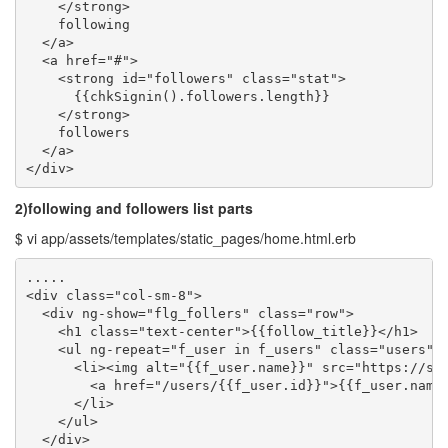
    </strong>

    following

  </a>

  <a href="#">

    <strong id="followers" class="stat">

      {{chkSignin().followers.length}}

    </strong>

    followers

  </a>

</div>
2)following and followers list parts
$ vi app/assets/templates/static_pages/home.html.erb
.....

<div class="col-sm-8">

  <div ng-show="flg_follers" class="row">

    <h1 class="text-center">{{follow_title}}</h1>

    <ul ng-repeat="f_user in f_users" class="users">

      <li><img alt="{{f_user.name}}" src="https://sec
        <a href="/users/{{f_user.id}}">{{f_user.name}
      </li>

    </ul>

  </div>
