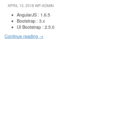
APRIL 13, 2018
WP-ADMIN
AngularJS : 1.6.5
Bootstrap : 3.x
UI Bootstrap : 2.5.0
Continue reading
→