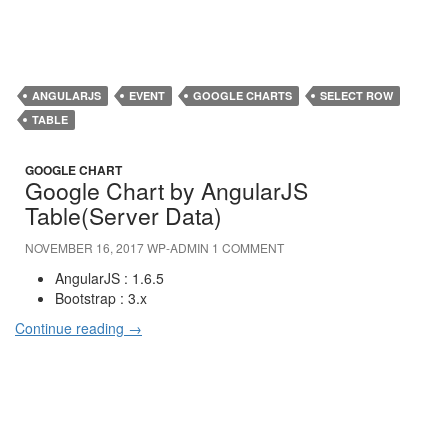
ANGULARJS
EVENT
GOOGLE CHARTS
SELECT ROW
TABLE
GOOGLE CHART
Google Chart by AngularJS
Table(Server Data)
NOVEMBER 16, 2017
WP-ADMIN
1 COMMENT
AngularJS : 1.6.5
Bootstrap : 3.x
Continue reading
→