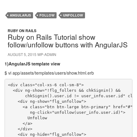
ANGULARJS
FOLLOW
UNFOLLOW
RUBY ON RAILS
Ruby on Rails Tutorial show
follow/unfollow buttons with AngularJS
AUGUST 5, 2015
WP-ADMIN
1)AngularJS template view
$ vi app/assets/templates/users/show.html.erb
<div class="col-xs-6 col-sm-8">

  <div ng-show="!flg_follers && chkSignin() && 

       chkSignin().user.id != user_info.user.id" clas
    <div ng-show="flg_unfollow">

      <a class="btn btn-large btn-primary" href="#" 

         ng-click="unfollow(user_info.user.id)">

        Unfollow

      </a>

    </div>

    <div ng-hide="flg_unfollow">
