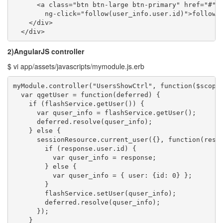
      <a class="btn btn-large btn-primary" href="#" 

        ng-click="follow(user_info.user.id)">follow</
    </div>

  </div>
2)AngularJS controller
$ vi app/assets/javascripts/mymodule.js.erb
myModule.controller("UsersShowCtrl", function($scope,
  var qgetUser = function(deferred) {

    if (flashService.getUser()) {

      var quser_info = flashService.getUser();

      deferred.resolve(quser_info);

    } else {

      sessionResource.current_user({}, function(respo
        if (response.user.id) {

          var quser_info = response;

        } else {

          var quser_info = { user: {id: 0} };

        }

        flashService.setUser(quser_info);

        deferred.resolve(quser_info);

      });

    }
