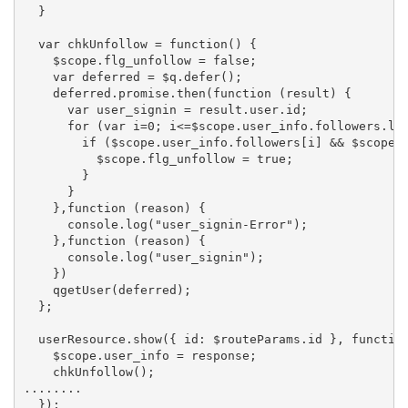
  }

  var chkUnfollow = function() {

    $scope.flg_unfollow = false;

    var deferred = $q.defer();

    deferred.promise.then(function (result) {

      var user_signin = result.user.id;

      for (var i=0; i<=$scope.user_info.followers.len
        if ($scope.user_info.followers[i] && $scope.u
          $scope.flg_unfollow = true;

        }

      }

    },function (reason) {

      console.log("user_signin-Error");

    },function (reason) {

      console.log("user_signin");

    })

    qgetUser(deferred);

  };

  userResource.show({ id: $routeParams.id }, function
    $scope.user_info = response;

    chkUnfollow();

........
