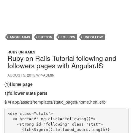
ANGULARJS
BUTTON
FOLLOW
UNFOLLOW
RUBY ON RAILS
Ruby on Rails Tutorial following and
followers pages with AngularJS
AUGUST 5, 2015
WP-ADMIN
(1)Home page
1)follower stats parts
$ vi app/assets/templates/static_pages/home.html.erb
<div class="stats">

  <a href="#" ng-click="following()">

    <strong id="following" class="stat">

      {{chkSignin().followed_users.length}}
