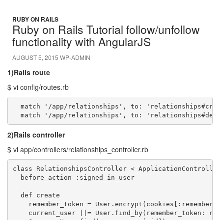
RUBY ON RAILS
Ruby on Rails Tutorial follow/unfollow
functionality with AngularJS
AUGUST 5, 2015
WP-ADMIN
1)Rails route
$ vi config/routes.rb
  match '/app/relationships', to: 'relationships#crea
  match '/app/relationships', to: 'relationships#des
2)Rails controller
$ vi app/controllers/relationships_controller.rb
class RelationshipsController < ApplicationController
  before_action :signed_in_user

  def create

    remember_token = User.encrypt(cookies[:remember_t
    current_user ||= User.find_by(remember_token: rem