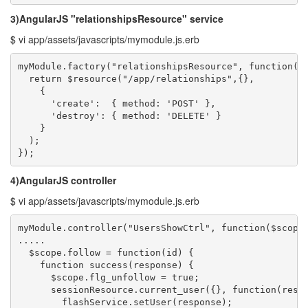
3)AngularJS "relationshipsResource" service
$ vi app/assets/javascripts/mymodule.js.erb
myModule.factory("relationshipsResource", function($r
  return $resource("/app/relationships",{},

    {

      'create':  { method: 'POST' },

      'destroy': { method: 'DELETE' }

    }

  );

});
4)AngularJS controller
$ vi app/assets/javascripts/mymodule.js.erb
myModule.controller("UsersShowCtrl", function($scope,
.....

  $scope.follow = function(id) {

    function success(response) {

      $scope.flg_unfollow = true;

      sessionResource.current_user({}, function(respo
        flashService.setUser(response);
