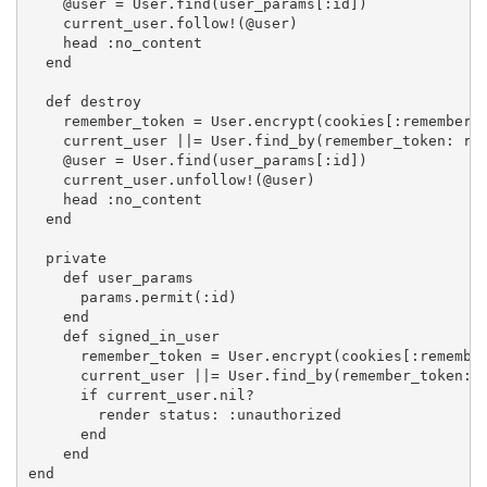
    @user = User.find(user_params[:id])

    current_user.follow!(@user)

    head :no_content

  end

  def destroy

    remember_token = User.encrypt(cookies[:remember_t
    current_user ||= User.find_by(remember_token: rem
    @user = User.find(user_params[:id])

    current_user.unfollow!(@user)

    head :no_content

  end

  private

    def user_params

      params.permit(:id)

    end

    def signed_in_user

      remember_token = User.encrypt(cookies[:remember
      current_user ||= User.find_by(remember_token: r
      if current_user.nil?

        render status: :unauthorized

      end

    end

end