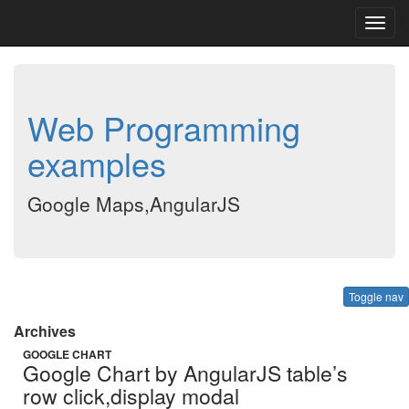
Toggl
navig
Web Programming
examples
Google Maps,AngularJS
Toggle nav
Archives
GOOGLE CHART
Google Chart by AngularJS table’s
row click,display modal