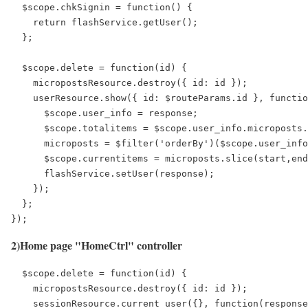
  $scope.chkSignin = function() {

    return flashService.getUser();

  };

  $scope.delete = function(id) {

    micropostsResource.destroy({ id: id });

    userResource.show({ id: $routeParams.id }, functio
      $scope.user_info = response;

      $scope.totalitems = $scope.user_info.microposts.
      microposts = $filter('orderBy')($scope.user_info
      $scope.currentitems = microposts.slice(start,end
      flashService.setUser(response);

    });

  };

});
2)Home page "HomeCtrl" controller
  $scope.delete = function(id) {

    micropostsResource.destroy({ id: id });

    sessionResource.current_user({}, function(response