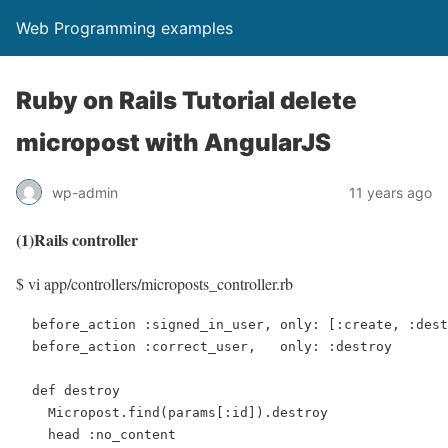
Web Programming examples
Ruby on Rails Tutorial delete
micropost with AngularJS
wp-admin
11 years ago
(1)Rails controller
$ vi app/controllers/microposts_controller.rb
  before_action :signed_in_user, only: [:create, :dest
  before_action :correct_user,   only: :destroy

  def destroy

    Micropost.find(params[:id]).destroy

    head :no_content
