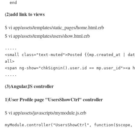
  end
(2)add link to views
$ vi app/assets/templates/static_pages/home.html.erb
$ vi app/assets/templates/users/show.html.erb
.....

<small class="text-muted">Posted {{mp.created_at | dat
all>

<span ng-show="chkSignin().user.id == mp.user_id"><a h
.....
(3)AngularJS controller
1)User Profile page "UsersShowCtrl" controller
$ vi app/assets/javascripts/mymodule.js.erb
myModule.controller("UsersShowCtrl", function($scope, 