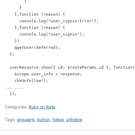
        }

      }

    },function (reason) {

      console.log("user_signin-Error");

    },function (reason) {

      console.log("user_signin");

    })

    qgetUser(deferred);

  };

  userResource.show({ id: $routeParams.id }, function(
    $scope.user_info = response;

    chkUnfollow();

........

Categories:
Ruby on Rails
Tags:
angularjs
,
button
,
follow
,
unfollow