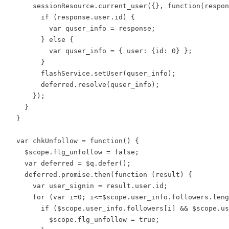
      sessionResource.current_user({}, function(respon
        if (response.user.id) {

          var quser_info = response;

        } else {

          var quser_info = { user: {id: 0} };

        }

        flashService.setUser(quser_info);

        deferred.resolve(quser_info);

      });

    }

  }

  var chkUnfollow = function() {

    $scope.flg_unfollow = false;

    var deferred = $q.defer();

    deferred.promise.then(function (result) {

      var user_signin = result.user.id;

      for (var i=0; i<=$scope.user_info.followers.leng
        if ($scope.user_info.followers[i] && $scope.us
          $scope.flg_unfollow = true;
