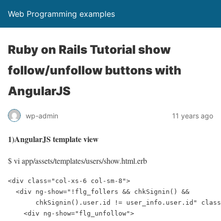
Web Programming examples
Ruby on Rails Tutorial show
follow/unfollow buttons with
AngularJS
wp-admin
11 years ago
1)AngularJS template view
$ vi app/assets/templates/users/show.html.erb
<div class="col-xs-6 col-sm-8">

  <div ng-show="!flg_follers && chkSignin() && 

       chkSignin().user.id != user_info.user.id" class
    <div ng-show="flg_unfollow">
