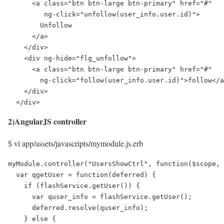
      <a class="btn btn-large btn-primary" href="#" 

         ng-click="unfollow(user_info.user.id)">

        Unfollow

      </a>

    </div>

    <div ng-hide="flg_unfollow">

      <a class="btn btn-large btn-primary" href="#" 

        ng-click="follow(user_info.user.id)">follow</a
    </div>

  </div>
2)AngularJS controller
$ vi app/assets/javascripts/mymodule.js.erb
myModule.controller("UsersShowCtrl", function($scope, 
  var qgetUser = function(deferred) {

    if (flashService.getUser()) {

      var quser_info = flashService.getUser();

      deferred.resolve(quser_info);

    } else {
