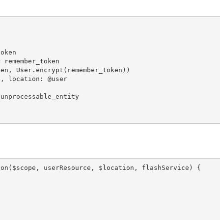
oken

 remember_token

en, User.encrypt(remember_token))

, location: @user

unprocessable_entity

on($scope, userResource, $location, flashService) {
