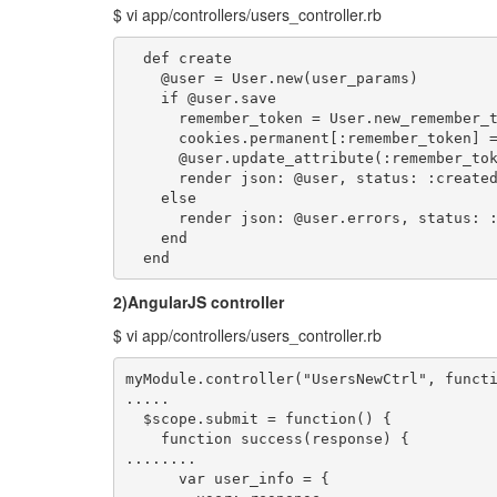
$ vi app/controllers/users_controller.rb
  def create

    @user = User.new(user_params)

    if @user.save

      remember_token = User.new_remember_t
      cookies.permanent[:remember_token] =
      @user.update_attribute(:remember_tok
      render json: @user, status: :created
    else

      render json: @user.errors, status: :
    end

  end
2)AngularJS controller
$ vi app/controllers/users_controller.rb
myModule.controller("UsersNewCtrl", functi
.....

  $scope.submit = function() {

    function success(response) {

........

      var user_info = { 
