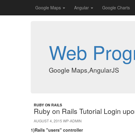
Google Maps
Angular
Google Charts
Web Prog
Google Maps,AngularJS
RUBY ON RAILS
Ruby on Rails Tutorial Login up
AUGUST 4, 2015
WP-ADMIN
1)Rails "users" controller