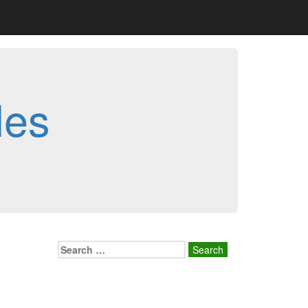
les
Search
for: