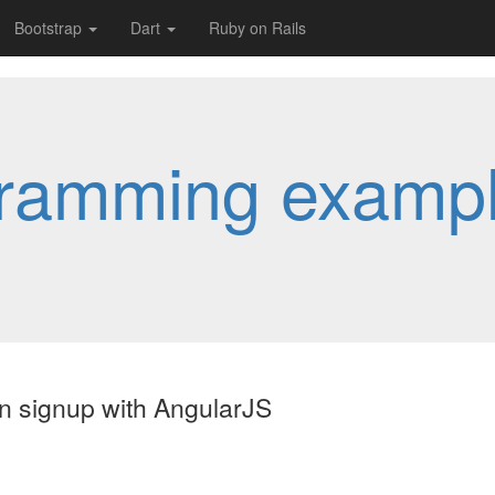
Bootstrap
Dart
Ruby on Rails
ramming examp
on signup with AngularJS