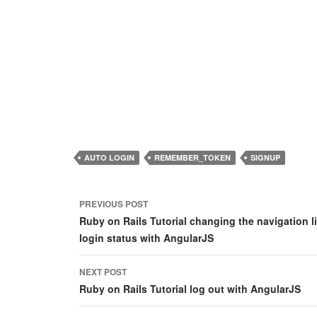
AUTO LOGIN
REMEMBER_TOKEN
SIGNUP
Post
PREVIOUS POST
navigation
Ruby on Rails Tutorial changing the navigation 
login status with AngularJS
NEXT POST
Ruby on Rails Tutorial log out with AngularJS