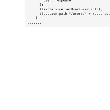
        user: response

      };

      flashService.setUser(user_info);

      $location.path("/users/" + response.
    }
