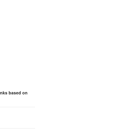
links based on