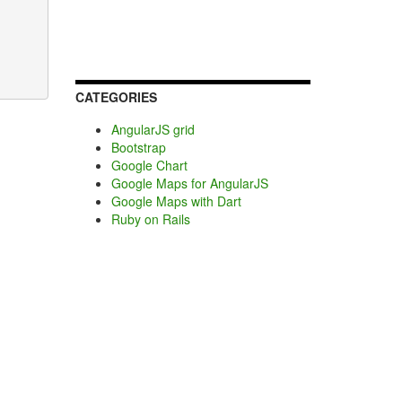
CATEGORIES
AngularJS grid
Bootstrap
Google Chart
Google Maps for AngularJS
Google Maps with Dart
Ruby on Rails