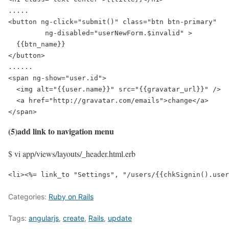
.....

<button ng-click="submit()" class="btn btn-primary"

         ng-disabled="userNewForm.$invalid" >

  {{btn_name}}

</button>

......

<span ng-show="user.id">

  <img alt="{{user.name}}" src="{{gravatar_url}}" />

  <a href="http://gravatar.com/emails">change</a>

</span>
(5)add link to navigation menu
$ vi app/views/layouts/_header.html.erb
<li><%= link_to "Settings", "/users/{{chkSignin().user
Categories:
Ruby on Rails
Tags:
angularjs
,
create
,
Rails
,
update