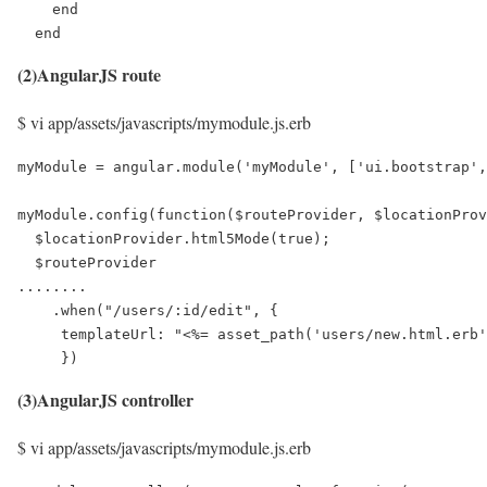
    end

  end
(2)AngularJS route
$ vi app/assets/javascripts/mymodule.js.erb
myModule = angular.module('myModule', ['ui.bootstrap',
myModule.config(function($routeProvider, $locationProv
  $locationProvider.html5Mode(true);

  $routeProvider

........

    .when("/users/:id/edit", {

     templateUrl: "<%= asset_path('users/new.html.erb'
     })
(3)AngularJS controller
$ vi app/assets/javascripts/mymodule.js.erb