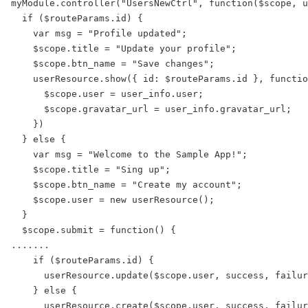
myModule.controller("UsersNewCtrl", function($scope, u
  if ($routeParams.id) {

    var msg = "Profile updated";

    $scope.title = "Update your profile";

    $scope.btn_name = "Save changes";

    userResource.show({ id: $routeParams.id }, functio
      $scope.user = user_info.user;

      $scope.gravatar_url = user_info.gravatar_url;

    })

  } else {

    var msg = "Welcome to the Sample App!";

    $scope.title = "Sing up";

    $scope.btn_name = "Create my account";

    $scope.user = new userResource();

  }

  $scope.submit = function() {

.......

    if ($routeParams.id) {

      userResource.update($scope.user, success, failur
    } else {

      userResource.create($scope.user, success, failur