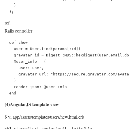
    }

  };
ref.
Rails controller
  def show

    user = User.find(params[:id])

    gravatar_id = Digest::MD5::hexdigest(user.email.do
    @user_info = {

      user: user,

      gravatar_url: "https://secure.gravatar.com/avata
    }

    render json: @user_info

  end
(4)AngularJS template view
$ vi app/assets/templates/users/new.html.erb
<h1 class="text-center">{{title}}</h1>
