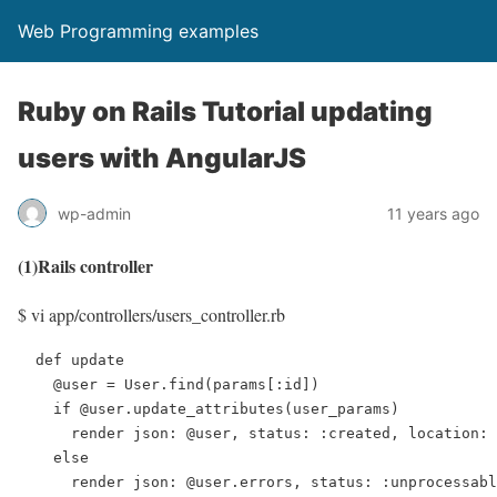
Web Programming examples
Ruby on Rails Tutorial updating
users with AngularJS
wp-admin
11 years ago
(1)Rails controller
$ vi app/controllers/users_controller.rb
  def update

    @user = User.find(params[:id])

    if @user.update_attributes(user_params)

      render json: @user, status: :created, location: 
    else

      render json: @user.errors, status: :unprocessabl